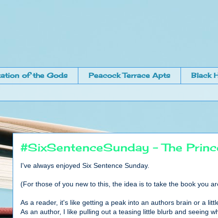
ation of the Gods
Peacock Terrace Apts
Black H
#SixSentenceSunday - The Prince'
I've always enjoyed Six Sentence Sunday.
(For those of you new to this, the idea is to take the book you a
As a reader, it's like getting a peak into an authors brain or a l
As an author, I like pulling out a teasing little blurb and seeing wh