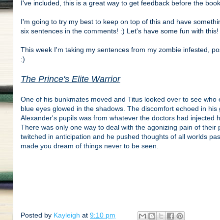
I've included, this is a great way to get feedback before the bo
I'm going to try my best to keep on top of this and have somethin
six sentences in the comments! :) Let's have some fun with this!
This week I'm taking my sentences from my zombie infested, po
:)
The Prince's Elite Warrior
One of his bunkmates moved and Titus looked over to see who els
blue eyes glowed in the shadows. The discomfort echoed in his 
Alexander's pupils was from whatever the doctors had injected 
There was only one way to deal with the agonizing pain of their 
twitched in anticipation and he pushed thoughts of all worlds pas
made you dream of things never to be seen.
Posted by
Kayleigh
at
9:10 pm