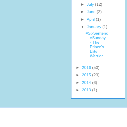
►
July
(12)
►
June
(2)
►
April
(1)
▼
January
(1)
#SixSentenc
eSunday
- The
Prince's
Elite
Warrior
►
2016
(50)
►
2015
(23)
►
2014
(6)
►
2013
(1)