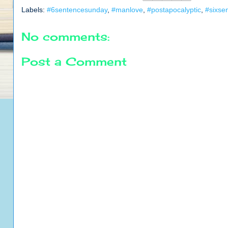
Labels:
#6sentencesunday
,
#manlove
,
#postapocalyptic
,
#sixse
No comments:
Post a Comment