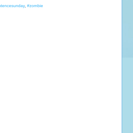
ntencesunday
,
#zombie