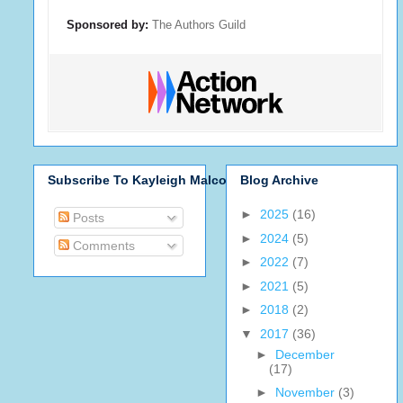
Sponsored by:
The Authors Guild
Subscribe To Kayleigh Malcolm
Blog Archive
►
2025
(16)
Posts
►
2024
(5)
Comments
►
2022
(7)
►
2021
(5)
►
2018
(2)
▼
2017
(36)
►
December
(17)
►
November
(3)