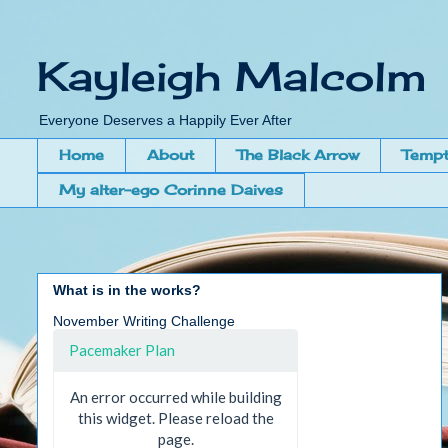
Kayleigh Malcolm
Everyone Deserves a Happily Ever After
Home
About
The Black Arrow
Tempt
My alter-ego Corinne Daives
What is in the works?
November Writing Challenge