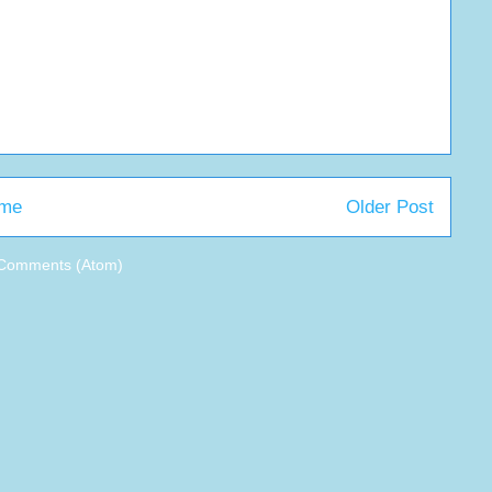
me
Older Post
 Comments (Atom)