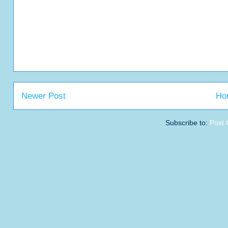
Newer Post
Ho
Subscribe to:
Post