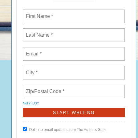
Not in
US
?
Opt in to email updates from The Authors Guild