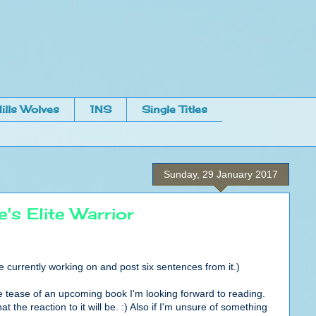
ills Wolves
1NS
Single Titles
Sunday, 29 January 2017
s Elite Warrior
re currently working on and post six sentences from it.)
ittle tease of an upcoming book I'm looking forward to reading.
at the reaction to it will be. :) Also if I'm unsure of something