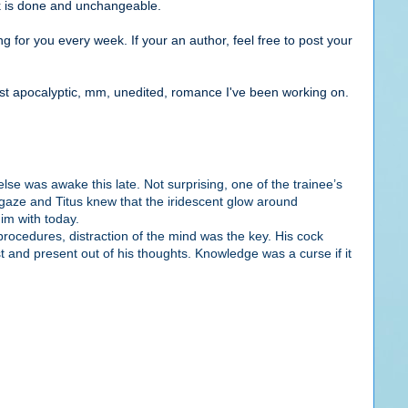
ok is done and unchangeable.
g for you every week. If your an author, feel free to post your
st apocalyptic, mm, unedited, romance I've been working on.
e was awake this late. Not surprising, one of the trainee’s
gaze and Titus knew that the iridescent glow around
him with today.
procedures, distraction of the mind was the key.
His cock
t and present out of his thoughts. Knowledge was a curse if it