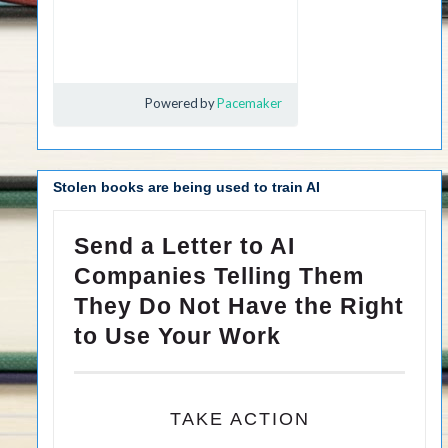
Stolen books are being used to train AI
Send a Letter to AI
Companies Telling Them
They Do Not Have the Right
to Use Your Work
TAKE ACTION